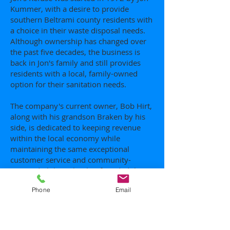
Kummer, with a desire to provide
southern Beltrami county residents with
a choice in their waste disposal needs.
Although ownership has changed over
the past five decades, the business is
back in Jon's family and still provides
residents with a local, family-owned
option for their sanitation needs.
The company's current owner, Bob Hirt,
along with his grandson Braken by his
side, is dedicated to keeping revenue
within the local economy while
maintaining the same exceptional
customer service and community-
oriented philosophy that founded the
company.
Phone
Email
Contact us today and let a local, family
company handle your garbage.