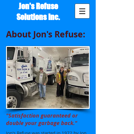
Jon's Refuse
Solutions Inc.
About Jon's Refuse:
"Satisfaction guaranteed or
double your garbage back."
Jon's Refuse was started in 1972 by Jon